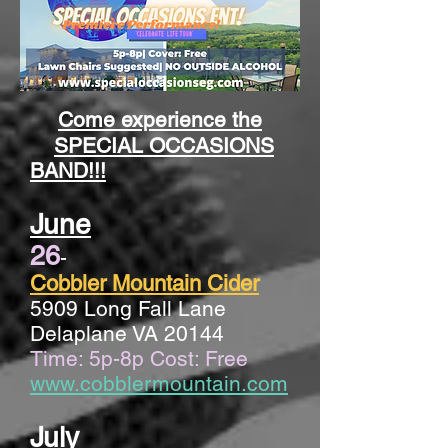
Come experience the
SPECIAL OCCASIONS
BAND!!!
June
26
-
Cobbler Mountain Cider
5909 Long Fall Lane
Delaplane VA 20144
Time: 5p-8p Cost: Free
www.cobblermountain.com
July