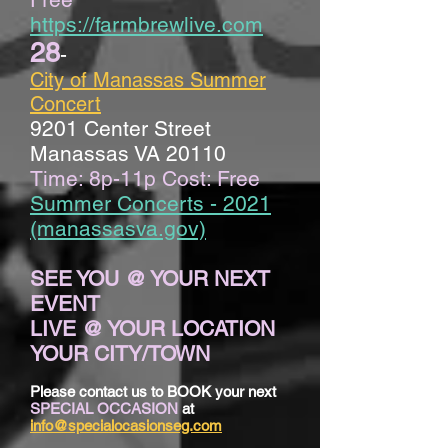
https://farmbrewlive.com
28
-
City of Manassas Summer
Concert
9201 Center Street
Manassas VA 20110
Time: 8p-11p Cost: Free
Summer Concerts - 2021
(manassasva.gov)
SEE YOU @ YOUR NEXT
EVENT
LIVE @ YOUR LOCATION
YOUR CITY/TOWN
Please contact us to BOOK your next
SPECIAL OCCASION
at
info@specialocasionseg.com