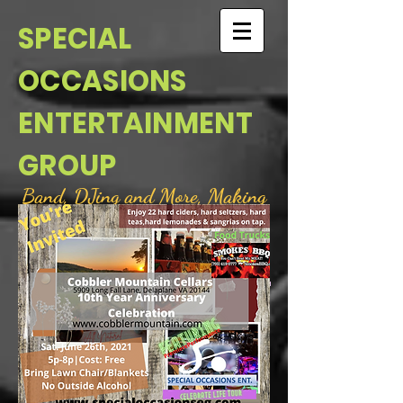
SPECIAL
OCCASIONS
ENTERTAINMENT
GROUP
Band, DJing and More, Making
your every occasion a Special
Occasion
For Booking and Information
please email @
s.occasion@yahoo.com