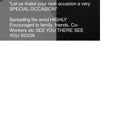
"Let us make your next occasion a very
SPECIAL OCCASION"
Spreading the word HIGHLY
Encouraged to family, friends, Co-
Workers etc SEE YOU THERE SEE
YOU SOON
LEGAL: As a condition of your attendance at "SOEG
EVENTS", you agree and irrevocably consent to your
image and/or likeness being captured on film and or
video, the benefit of which shall vest in SPECIAL
OCCASIONS ENTERTAINMENT GROUP LLC., it's
licensees, successors and assigns, and may be
distributed throughout the world in perpetuity, without
limitation** We do not own rights to this music
.