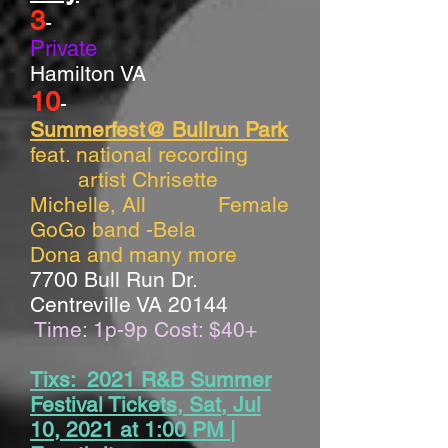
3
-
Private
Hamilton VA
10
-
Summerfest@ Bullrun Park
feat. national recording
artist Chrisette
Michelle, All Female
GoGo band -Bela
Dona and many more
7700 Bull Run Dr.
Centreville VA 20144
Time: 1p-9p Cost: $40+
Tixs: 2021 R&B Summer
Festival Tickets, Sat, Jul
10, 2021 at 1:00 PM |