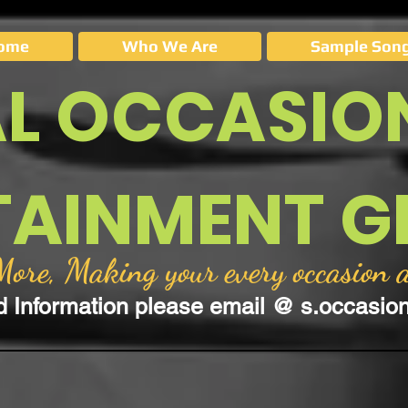
ome
Who We Are
Sample Song
AL OCCASIO
TAINMENT 
re, Making your every occasion a
d Information please email @
s.occasi