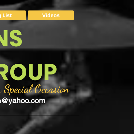
 List
Videos
NS
GROUP
 Special Occasion
on@yahoo.com