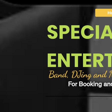
H
SPECI
ENTER
Band, DJing and Mo
For Booking an
Back to catalog